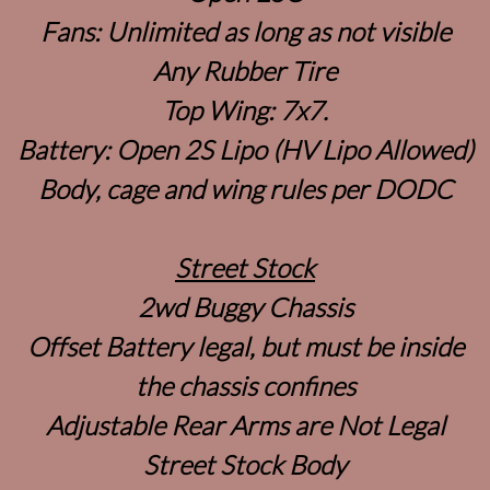
Fans: Unlimited as long as not visible
Any Rubber Tire
Top Wing: 7x7.
Battery: Open 2S Lipo (HV Lipo Allowed)
Body, cage and wing rules per DODC
Street Stock
2wd Buggy Chassis
Offset Battery legal, but must be inside
the chassis confines
Adjustable Rear Arms are Not Legal
Street Stock Body