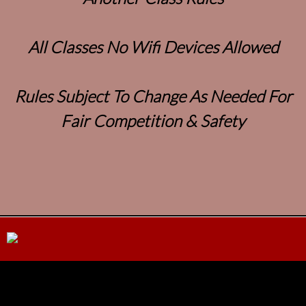
All Classes No Wifi Devices Allowed
Rules Subject To Change As Needed For
Fair Competition & Safety