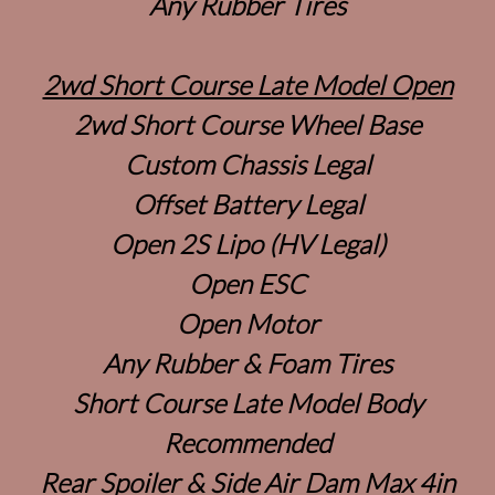
Any Rubber Tires
2wd Short Course Late Model Open
2wd Short Course Wheel Base
Custom Chassis Legal
Offset Battery Legal
Open 2S Lipo (HV Legal)
Open ESC
Open Motor
Any Rubber & Foam Tires
Short Course Late Model Body
Recommended
Rear Spoiler & Side Air Dam Max 4in