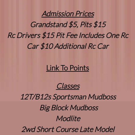
Admission Prices
Grandstand $5, Pits $15
Rc Drivers $15 Pit Fee Includes One Rc
Car $10 Additional Rc Car
Link To Points
Classes
12T/B12s Sportsman Mudboss
Big Block Mudboss
Modlite
2wd Short Course Late Model