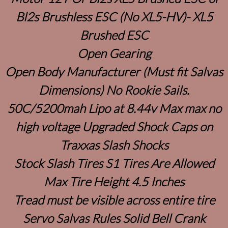
Bl2s Brushless ESC (No XL5-HV)- XL5
Brushed ESC
Open Gearing
Open Body Manufacturer (Must fit Salvas
Dimensions) No Rookie Sails.
50C/5200mah Lipo at 8.44v Max max no
high voltage Upgraded Shock Caps on
Traxxas Slash Shocks
Stock Slash Tires S1 Tires Are Allowed
Max Tire Height 4.5 Inches
Tread must be visible across entire tire
Servo Salvas Rules Solid Bell Crank