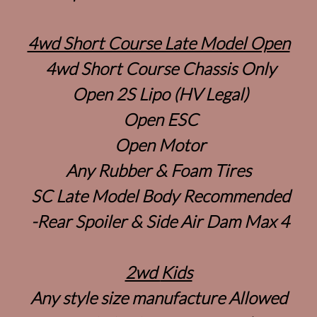
4wd Short Course Late Model Open
4wd Short Course Chassis Only
Open 2S Lipo (HV Legal)
Open ESC
Open Motor
Any Rubber & Foam Tires
SC Late Model Body Recommended
-Rear Spoiler & Side Air Dam Max 4
2wd
Kids
Any style size manufacture Allowed