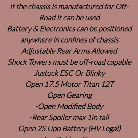
If the chassis is manufactured for Off-
Road it can be used
Battery & Electronics can be positioned
anywhere in confines of chassis
Adjustable Rear Arms Allowed
Shock Towers must be off-road capable
Justock ESC Or Blinky
Open 17.5 Motor Titan 12T
Open Gearing
-Open Modified Body
-Rear Spoiler max 1in tall
Open 2S Lipo Battery (HV Legal)