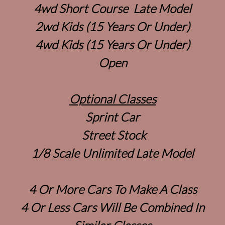
4wd Short Course Late Model
2wd Kids (15 Years Or Under)
4wd Kids (15 Years Or Under)
Open
Optional Classes
Sprint Car
Street Stock
1/8 Scale Unlimited Late Model
4 Or More Cars To Make A Class
4 Or Less Cars Will Be Combined In