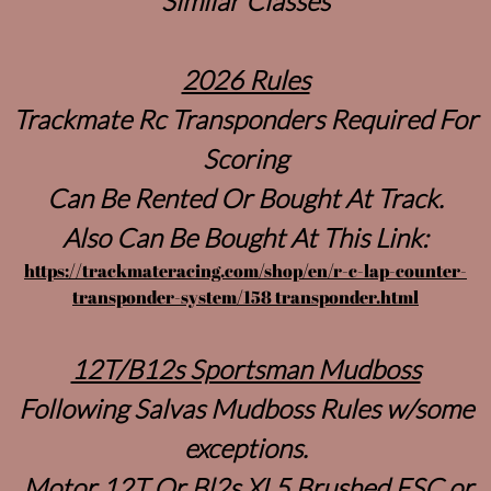
Similar Classes
2026 Rules
Trackmate Rc Transponders Required For
Scoring
Can Be Rented Or Bought At Track.
Also Can Be Bought At This Link:
https://trackmateracing.com/shop/en/r-c-lap-counter-
transponder-system/158 transponder.html
12T/B12s Sportsman Mudboss
Following Salvas Mudboss Rules w/some
exceptions.
Motor 12T Or Bl2s XL5 Brushed ESC or