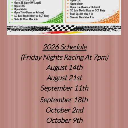
2026 Schedule
(Friday Nights Racing At 7pm)
August 14th
August 21st
September 11th
September 18th
October 2nd
October 9th