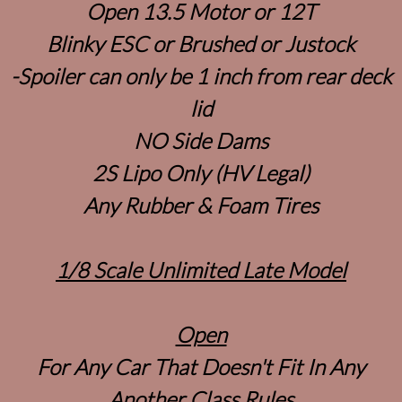
Open 13.5 Motor or 12T
Blinky ESC or Brushed or Justock
-Spoiler can only be 1 inch from rear deck
lid
NO Side Dams
2S Lipo Only (HV Legal)
Any Rubber & Foam Tires
1/8 Scale Unlimited Late Model
Open
For Any Car That Doesn't Fit In Any
Another Class Rules