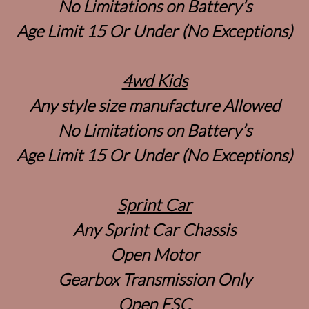
No Limitations on Battery’s
Age Limit 15 Or Under (No Exceptions)
4wd Kids
Any style size manufacture Allowed
No Limitations on Battery’s
Age Limit 15 Or Under (No Exceptions)
Sprint Car
Any Sprint Car Chassis
Open Motor
Gearbox Transmission Only
Open ESC