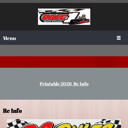
Menu
Printable 2026 Rc Info
Rc Info