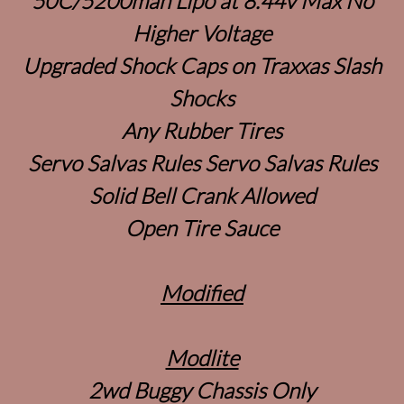
50C/5200mah Lipo at 8.44v Max No
Higher Voltage
Upgraded Shock Caps on Traxxas Slash
Shocks
Any Rubber Tires
Servo Salvas Rules Servo Salvas Rules
Solid Bell Crank Allowed
Open Tire Sauce
Modified
Modlite
2wd Buggy Chassis Only