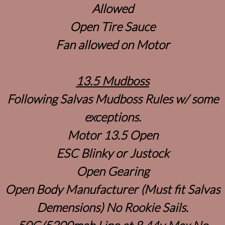
Allowed
Open Tire Sauce
Fan allowed on Motor
13.5 Mudboss
Following Salvas Mudboss Rules w/ some
exceptions.
Motor 13.5 Open
ESC Blinky or Justock
Open Gearing
Open Body Manufacturer (Must fit Salvas
Demensions) No Rookie Sails.