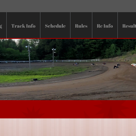
g
Track Info
Schedule
Rules
Rc Info
Resul