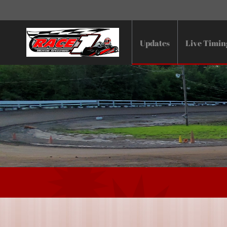
Updates
Live Timin