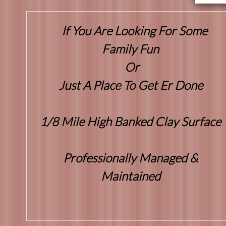
If You Are Looking For Some
Family Fun
Or
Just A Place To Get Er Done
1/8 Mile High Banked Clay Surface
Professionally Managed &
Maintained