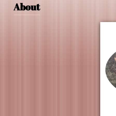
About