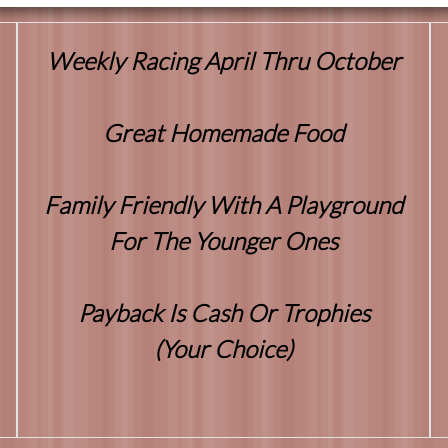
Weekly Racing April Thru October
Great Homemade Food
Family Friendly With A Playground
For The Younger Ones
Payback Is Cash Or Trophies
(Your Choice)