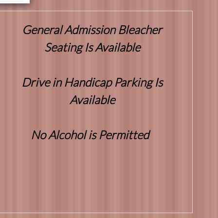
General Admission Bleacher
Seating Is Available
Drive in Handicap Parking Is
Available
No Alcohol is Permitted