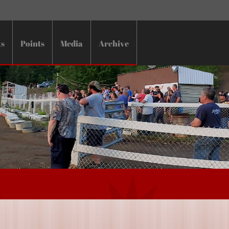
ts
Points
Media
Archive